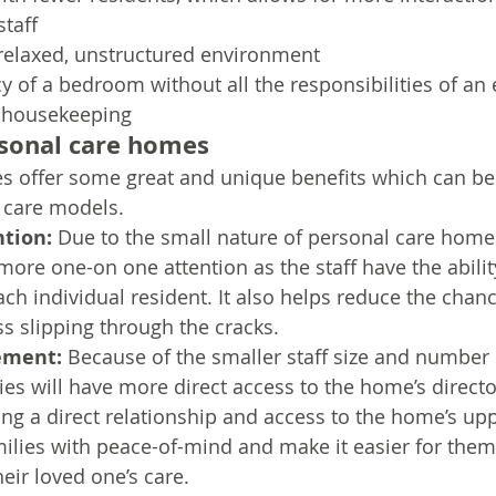
staff
relaxed, unstructured environment
y of a bedroom without all the responsibilities of an 
e housekeeping
rsonal care homes
 offer some great and unique benefits which can be 
d care models.
ntion:
 Due to the small nature of personal care homes
 more one-on one attention as the staff have the abilit
ch individual resident. It also helps reduce the chanc
ss slipping through the cracks.
ement:
 Because of the smaller staff size and number o
lies will have more direct access to the home’s directo
ng a direct relationship and access to the home’s u
ilies with peace-of-mind and make it easier for them 
heir loved one’s care.