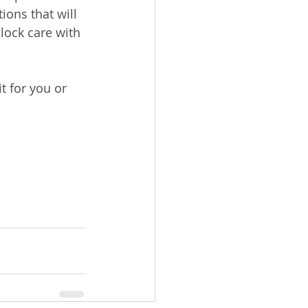
ions that will 
lock care with 
t for you or 