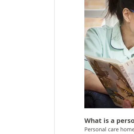
What is a pers
Personal care home