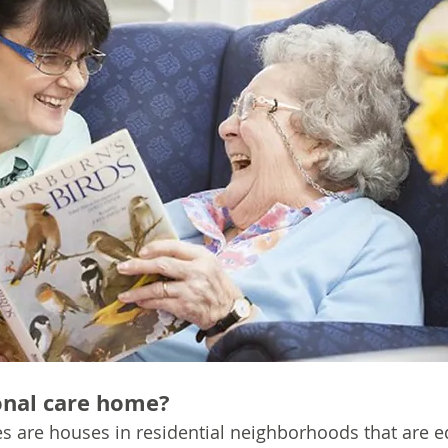
onal care home?
s are houses in residential neighborhoods that are e