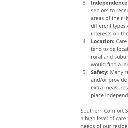
Independence
seniors to rece
areas of their 
different types
interests on th
Location:
 Care
tend to be loca
rural and subu
would find a l
Safety:
 Many r
and/or provide 
extra measures 
place independ
Southern Comfort Se
a high level of care
needs of our reside