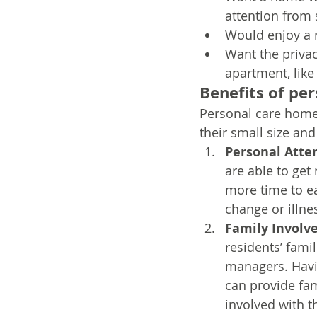
attention from 
Would enjoy a 
Want the privac
apartment, lik
Benefits of pe
Personal care homes
their small size an
Personal Atte
are able to get
more time to ea
change or illne
Family Involv
residents’ fami
managers. Havi
can provide fam
involved with t