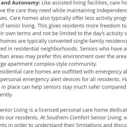
 and Autonomy:
 Like assisted living facilities, care 
ive the care they need while maintaining independenc
lives. Care homes also typically offer less activity pr
 of senior living. This gives residents more freedom to
eir own terms and not be limited to the day’s activity 
 homes are typically converted single-family residence
ted in residential neighborhoods. Seniors who have al
rban areas may prefer this environment over the area
arge apartment complex-style community.
esidential care homes are outfitted with emergency al
personal emergency alert devices for all residents. H
in place can help seniors stay much safer compared 
ently.
nior Living is a licensed personal care home dedicat
 to our residents. At Southern Comfort Senior Living, w
nts in order to understand their limitations and discu