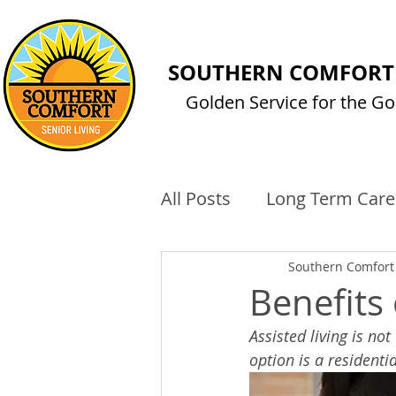
SOUTHERN COMFORT 
Golden Service for the Go
All Posts
Long Term Care
Technology
Cost of 
Southern Comfort 
Benefits
Assisted living is no
option is a residenti