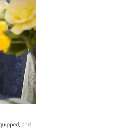
quipped, and 