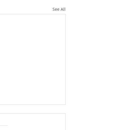
See All