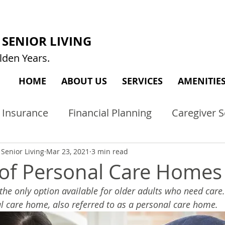
SENIOR LIVING
lden Years.
HOME
ABOUT US
SERVICES
AMENITIE
 Insurance
Financial Planning
Caregiver S
Care
Tips
Memory Care
Activity Ideas
Senior Living
Mar 23, 2021
3 min read
 of Personal Care Homes
t the only option available for older adults who need care
al care home, also referred to as a personal care home.