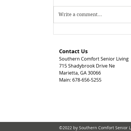
Write a comment...
Why Personal Care Homes
Are an Excellent Option for
Seniors Needing High-Level
Contact Us
Care, Memory Care, or
Southern Comfort Senior Living
Hospice Support
715 Shadybrook Drive Ne
Marietta, GA 30066
Main: 678-656-5255
©2022 by Southern Comfort Senior L