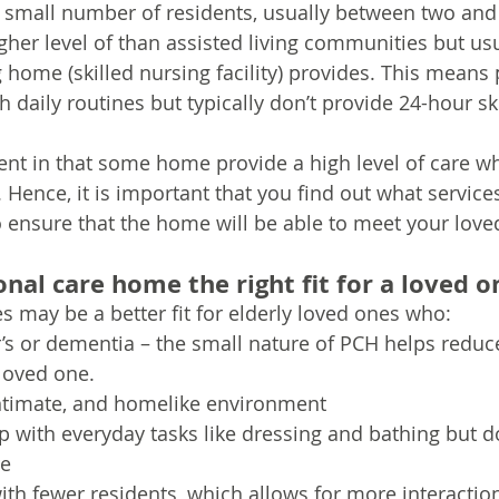
 a small number of residents, usually between two and 
her level of than assisted living communities but usu
 home (skilled nursing facility) provides. This means 
 daily routines but typically don’t provide 24-hour sk
ent in that some home provide a high level of care wh
. Hence, it is important that you find out what servic
to ensure that the home will be able to meet your love
nal care home the right fit for a loved o
 may be a better fit for elderly loved ones who:
s or dementia – the small nature of PCH helps reduc
 loved one.
intimate, and homelike environment
with everyday tasks like dressing and bathing but d
re
h fewer residents, which allows for more interactio