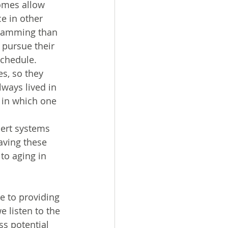
homes allow 
e in other 
ogramming than 
 pursue their 
schedule.
s, so they 
ways lived in 
 in which one 
ert systems 
aving these 
to aging in 
e to providing 
e listen to the 
ss potential 