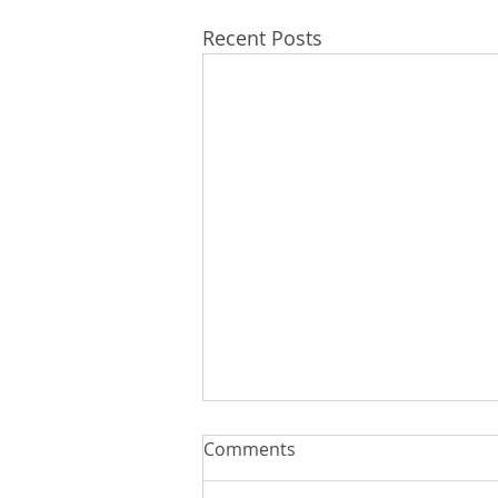
Recent Posts
Comments