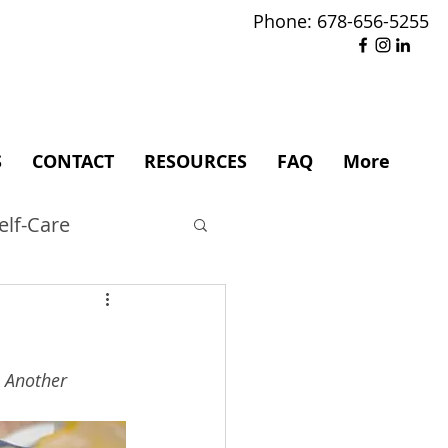
Phone: 678-656-5255
S
CONTACT
RESOURCES
FAQ
More
elf-Care
. Another 