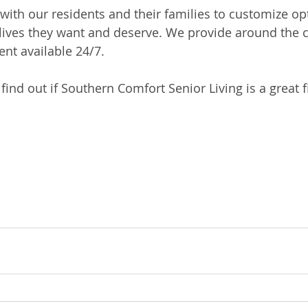
with our residents and their families to customize opt
lives they want and deserve. We provide around the c
nt available 24/7.
 find out if Southern Comfort Senior Living is a great fi