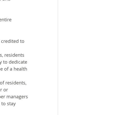
entire 
credited to 
, residents 
y to dedicate 
e of a health 
f residents, 
r or 
pper managers 
to stay 