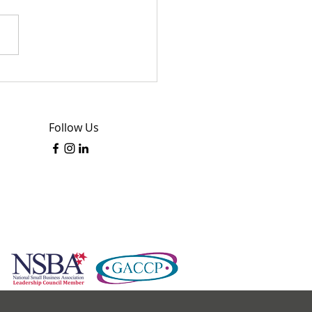
sing Assisted Living
lity: A Thoughtful Guide
inding the Right Home
Follow Us