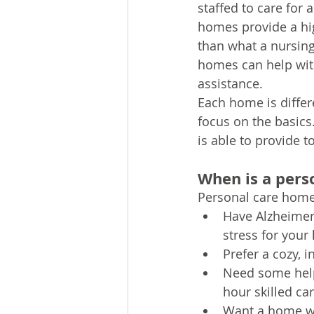
staffed to care for
homes provide a hig
than what a nursing
homes can help with
assistance. 
Each home is differ
focus on the basics
is able to provide 
When is a perso
Personal care homes
Have Alzheimer’
stress for your
Prefer a cozy, 
Need some help 
hour skilled ca
Want a home wit