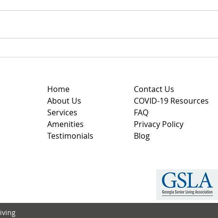
Understanding Personal
Choo
Care Homes with
Faci
Personalized Care Plans
to F
Home
Contact Us
About Us
COVID-19 Resources
Services
FAQ
Amenities
Privacy Policy
Testimonials
Blog
iving