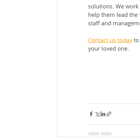
solutions. We work 
help them lead the 
staff and manageme
Contact us today
 to
your loved one.