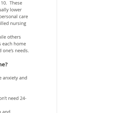
10. ​ These 
ally lower 
personal care 
illed nursing 
ile others 
es each home 
d one’s needs.
ne?
e anxiety and 
on’t need 24-
n and 